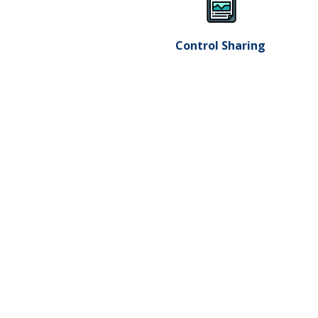
Control Sharing ​
LEGAL