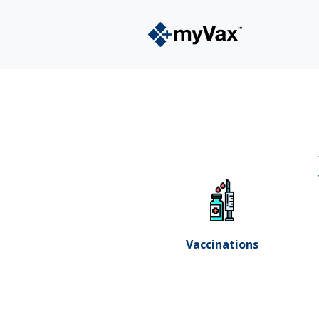
Vaccinations