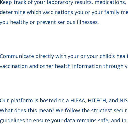
Keep track of your laboratory results, medications
determine which vaccinations you or your family 
you healthy or prevent serious illnesses.
Communicate directly with your or your child’s heal
vaccination and other health information through vir
Our platform is hosted on a HIPAA, HITECH, and NI
What does this mean? We follow the strictest securi
guidelines to ensure your data remains safe, and in o