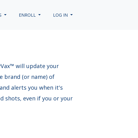
S
ENROLL
LOG IN
yVax™ will update your
he brand (or name) of
and alerts you when it's
 shots, even if you or your