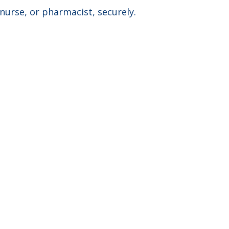
nurse, or pharmacist, securely. ​
PARTNER WITH US
CONNECT