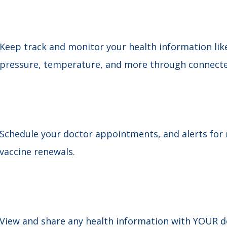
Keep track and monitor your health information like
pressure, temperature, and more through connected 
Schedule your doctor appointments, and alerts for m
vaccine renewals.
View and share any health information with YOUR do