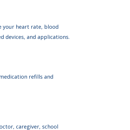
 your heart rate, blood
devices​, and applications.
edication refills and
ctor, caregiver, school