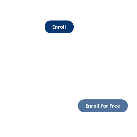
Enroll
Enroll for Free
 WITH US
DOWNLOAD APP