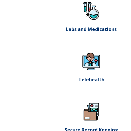
Labs and Medications
Telehealth
Secure Record Keeping