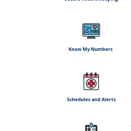
Know My Numbers ​
Schedules and Alerts​