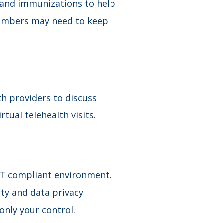
, and immunizations to help
members may need to keep
th providers to discuss
tual telehealth visits.
ST compliant environment.
ty and data privacy
nly your control.​