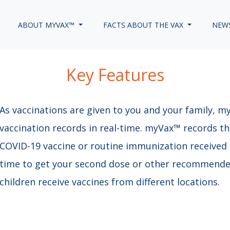
ABOUT MYVAX™
FACTS ABOUT THE VAX
NEW
Key Features
As vaccinations are given to you and your family, m
vaccination records in real-time. myVax™ records t
COVID-19 vaccine or routine immunization received 
time to get your second dose or other recommended
children receive vaccines from different locations. ​