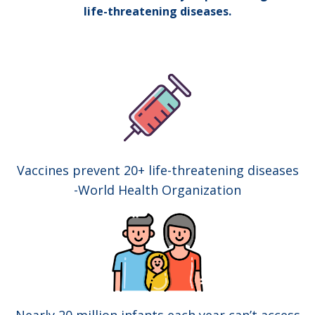
life-threatening diseases.
Vaccines prevent 20+ life-threatening diseases
-World Health Organization