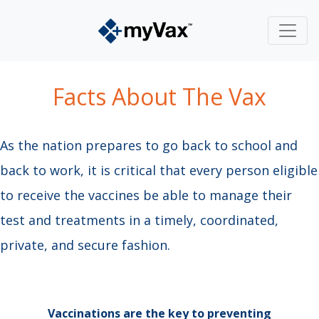
Facts About The Vax​
As the nation prepares to go back to school and
back to work, it is critical that every person eligible
to receive the vaccines be able to manage their
test and treatments in a timely, coordinated,
private, and secure fashion.
Vaccinations are the key to preventing