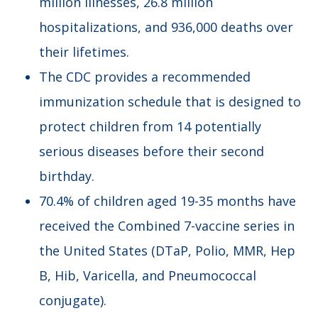
million illnesses, 26.8 million
hospitalizations, and 936,000 deaths over
their lifetimes.
The CDC provides a recommended
immunization schedule that is designed to
protect children from 14 potentially
serious diseases before their second
birthday.
70.4% of children aged 19-35 months have
received the Combined 7-vaccine series in
the United States (DTaP, Polio, MMR, Hep
B, Hib, Varicella, and Pneumococcal
conjugate).