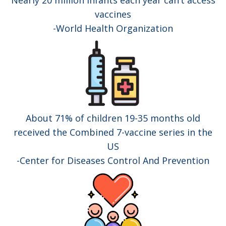
Nearly 20 million infants each year can’t access
vaccines
-World Health Organization
About 71% of children 19-35 months old
received the Combined 7-vaccine series in the
US
-Center for Diseases Control And Prevention