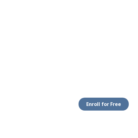
Enroll for Free