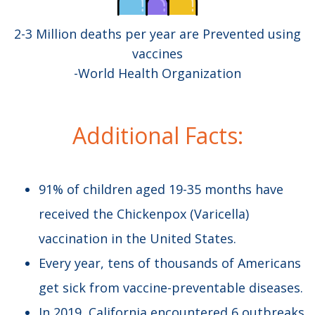
2-3 Million deaths per year are Prevented using
vaccines
-World Health Organization
Additional Facts:​
91% of children aged 19-35 months have
received the Chickenpox (Varicella)
vaccination in the United States.
Every year, tens of thousands of Americans
get sick from vaccine-preventable diseases.
In 2019, California encountered 6 outbreaks