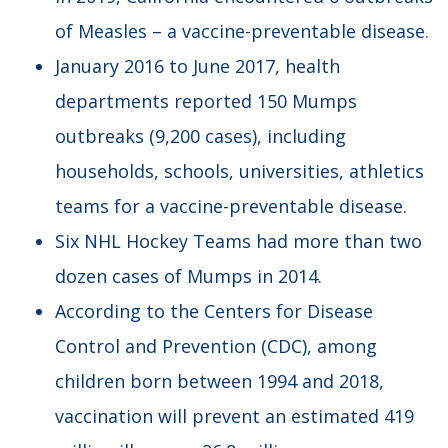
of Measles – a vaccine-preventable disease.
January 2016 to June 2017, health
departments reported 150 Mumps
outbreaks (9,200 cases), including
households, schools, universities, athletics
teams for a vaccine-preventable disease.
Six NHL Hockey Teams had more than two
dozen cases of Mumps in 2014.
According to the Centers for Disease
Control and Prevention (CDC), among
children born between 1994 and 2018,
vaccination will prevent an estimated 419