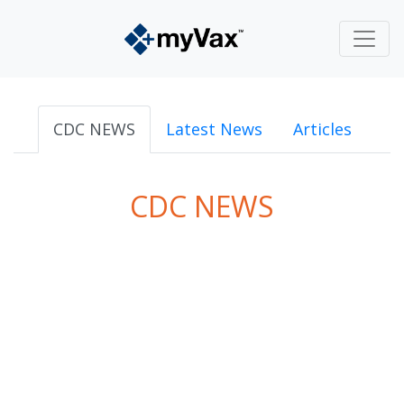
CDC NEWS
Latest News
Articles
CDC NEWS
powered by
Surfing Waves