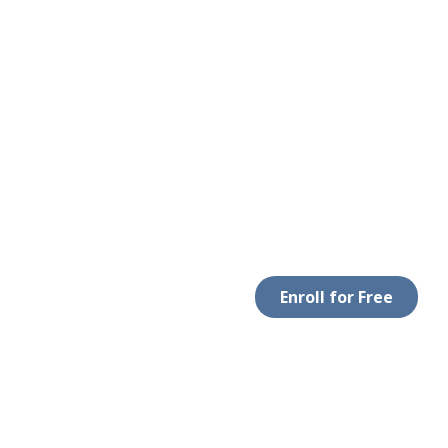
Enroll for Free
LEGAL