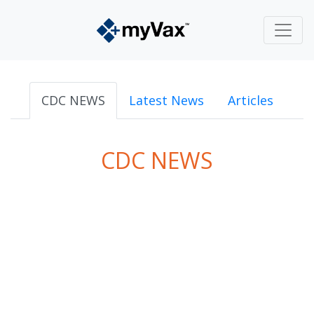
CDC NEWS
Latest News
Articles
CDC NEWS
powered by
Surfing Waves