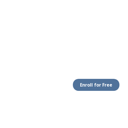
Enroll for Free
LEGAL