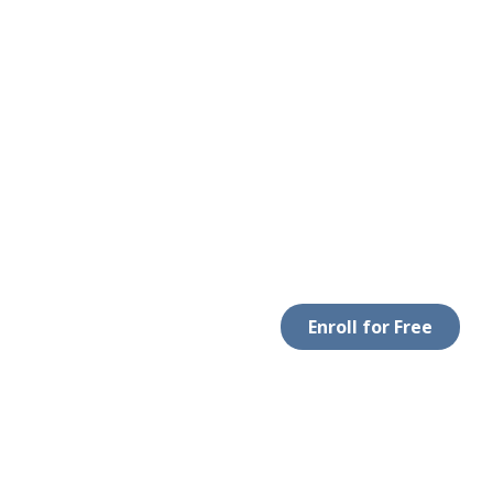
Enroll for Free
LEGAL