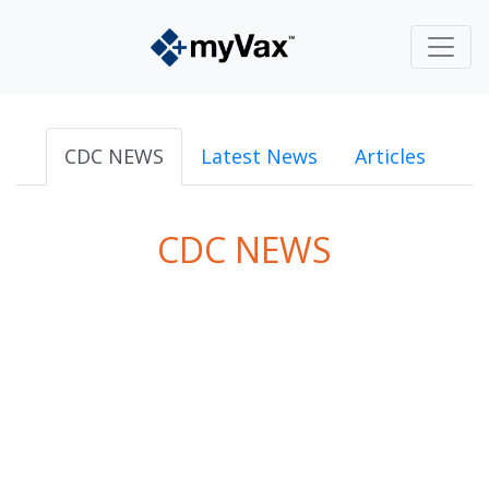
CDC NEWS
Latest News
Articles
CDC NEWS
powered by
Surfing Waves