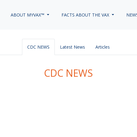
ABOUT MYVAX™
FACTS ABOUT THE VAX
NEW
CDC NEWS
Latest News
Articles
CDC NEWS