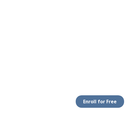
Enroll for Free
 WITH US
DOWNLOAD APP