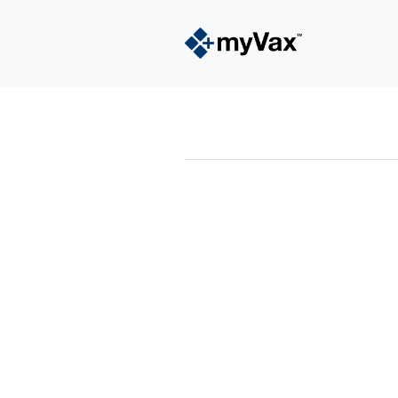
powered by
Surfing Waves