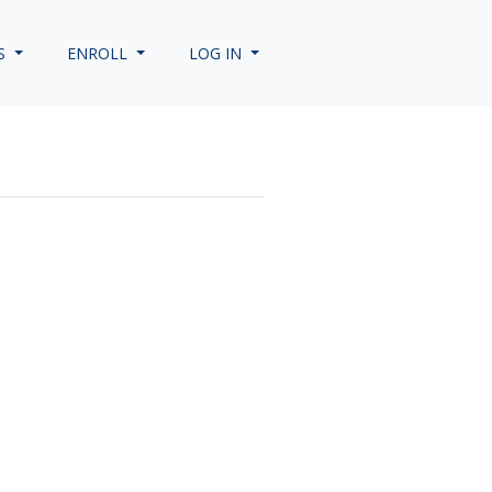
S
ENROLL
LOG IN