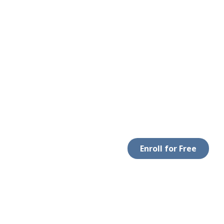
Enroll for Free
LEGAL