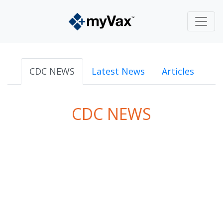
CDC NEWS
Latest News
Articles
CDC NEWS
powered by
Surfing Waves