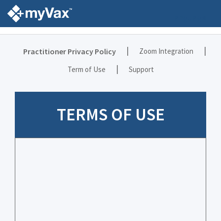
Language
|
|
Practitioner Privacy Policy
Zoom Integration
|
Term of Use
Support
TERMS OF USE