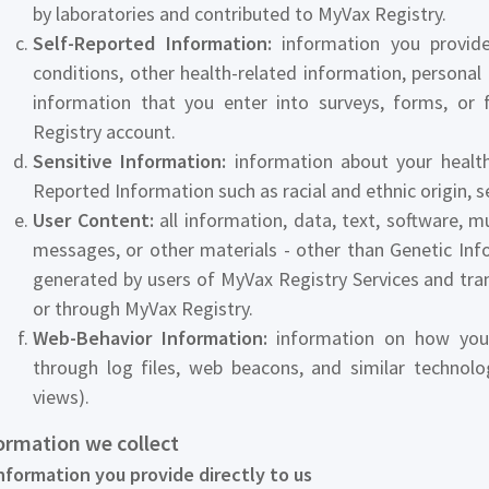
by laboratories and contributed to MyVax Registry.
Self-Reported Information:
information you provide 
conditions, other health-related information, personal t
information that you enter into surveys, forms, or 
Registry account.
Sensitive Information:
information about your health,
Reported Information such as racial and ethnic origin, sex
User Content:
all information, data, text, software, m
messages, or other materials - other than Genetic In
generated by users of MyVax Registry Services and trans
or through MyVax Registry.
Web-Behavior Information:
information on how you 
through log files, web beacons, and similar technolo
views).
formation we collect
nformation you provide directly to us