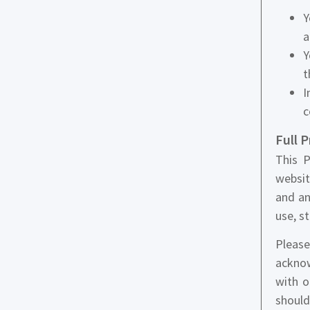
Y
a
Y
t
I
c
Full 
This P
websit
and an
use, s
Please
acknow
with o
should