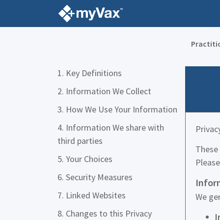
Practiti
1. Key Definitions
2. Information We Collect
3. How We Use Your Information
4. Information We share with
Privac
third parties
These 
5. Your Choices
Please
6. Security Measures
Infor
7. Linked Websites
We gen
8. Changes to this Privacy
I