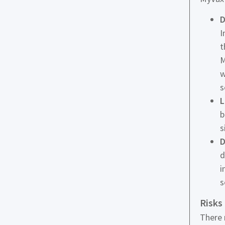
D
I
t
M
w
s
L
b
s
D
d
i
s
Risks
There 