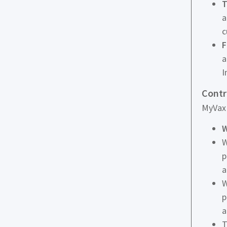
T
a
c
F
a
I
Contr
MyVax 
W
W
p
a
W
p
a
T