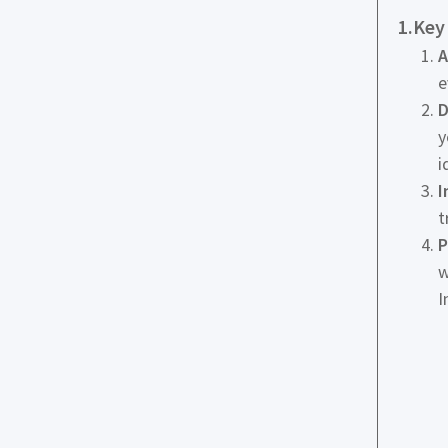
1.Key
A
e
D
y
i
I
t
P
w
I