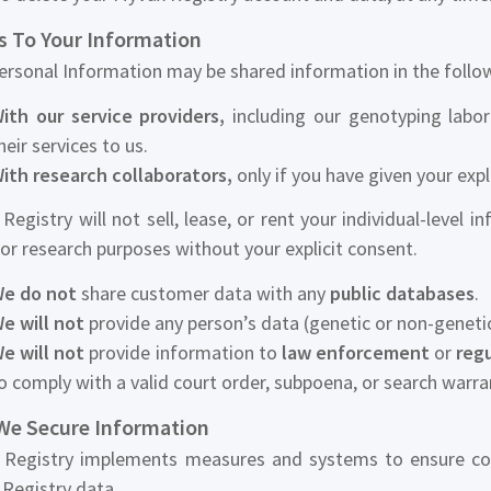
s To Your Information
ersonal Information may be shared information in the follo
ith our service providers,
including our genotyping labor
heir services to us.
ith research collaborators,
only if you have given your expl
Registry will not sell, lease, or rent your individual-level i
for research purposes without your explicit consent.
e do not
share customer data with any
public databases
.
e will not
provide any person’s data (genetic or non-geneti
e will not
provide information to
law enforcement
or
regu
o comply with a valid court order, subpoena, or search warra
e Secure Information
Registry implements measures and systems to ensure confide
Registry data.