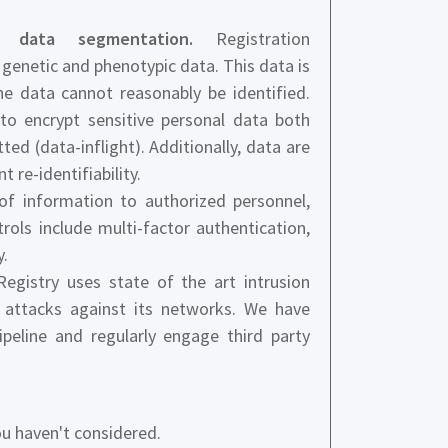
nd data segmentation.
Registration
 genetic and phenotypic data. This data is
 data cannot reasonably be identified.
to encrypt sensitive personal data both
ted (data-inflight). Additionally, data are
re-identifiability.
f information to authorized personnel,
ols include multi-factor authentication,
y.
gistry uses state of the art intrusion
 attacks against its networks. We have
ipeline and regularly engage third party
u haven't considered.