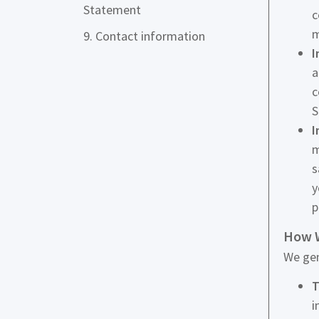
Statement
c
m
9. Contact information
I
a
c
S
I
m
s
y
p
How W
We gen
T
i