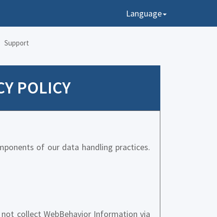
Language
Support
CY POLICY
mponents of our data handling practices.
not collect WebBehavior Information via