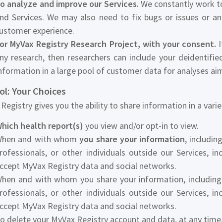
o analyze and improve our Services.
We constantly work to
nd Services. We may also need to fix bugs or issues or a
ustomer experience.
or MyVax Registry Research Project, with your consent.
I
ny research, then researchers can include your deidentifi
nformation in a large pool of customer data for analyses a
ol: Your Choices
Registry gives you the ability to share information in a vari
hich health report(s)
you view and/or opt-in to view.
hen and with whom
you share your information
, includi
rofessionals, or other individuals outside our Services, in
ccept MyVax Registry data and social networks.
hen and with whom you share your information, including 
rofessionals, or other individuals outside our Services, in
ccept MyVax Registry data and social networks.
o delete your MyVax Registry account and data, at any time