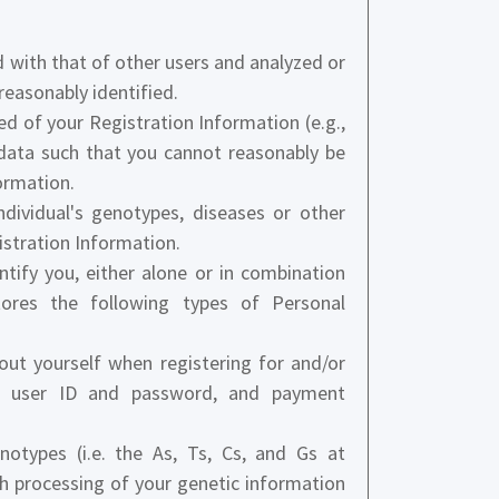
with that of other users and analyzed or
reasonably identified.
d of your Registration Information (e.g.,
data such that you cannot reasonably be
ormation.
dividual's genotypes, diseases or other
gistration Information.
tify you, either alone or in combination
tores the following types of Personal
ut yourself when registering for and/or
ss, user ID and password, and payment
otypes (i.e. the As, Ts, Cs, and Gs at
gh processing of your genetic information