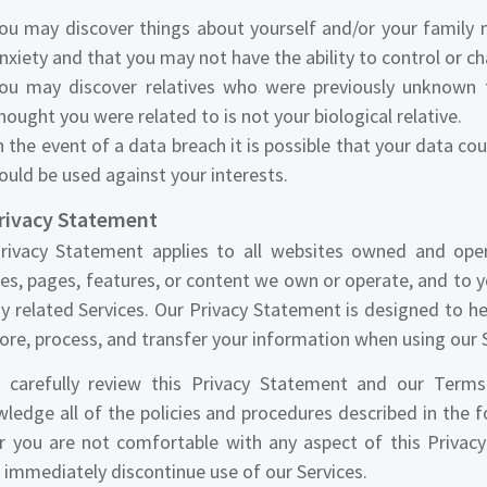
ou may discover things about yourself and/or your family
nxiety and that you may not have the ability to control or c
ou may discover relatives who were previously unknown
hought you were related to is not your biological relative.
n the event of a data breach it is possible that your data co
ould be used against your interests.
Privacy Statement
rivacy Statement applies to all websites owned and ope
es, pages, features, or content we own or operate, and to 
y related Services. Our Privacy Statement is designed to h
tore, process, and transfer your information when using our 
 carefully review this Privacy Statement and our Terms 
ledge all of the policies and procedures described in the 
r you are not comfortable with any aspect of this Privac
 immediately discontinue use of our Services.