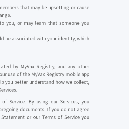
 members that may be upsetting or cause
hange.
 to you, or may learn that someone you
uld be associated with your identity, which
rated by MyVax Registry, and any other
your use of the MyVax Registry mobile app
elp you better understand how we collect,
Services.
of Service. By using our Services, you
foregoing documents. If you do not agree
y Statement or our Terms of Service you