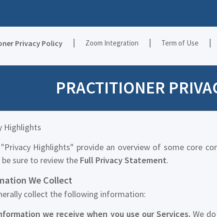
|
|
|
oner Privacy Policy
Zoom Integration
Term of Use
PRACTITIONER PRIVA
y Highlights
"Privacy Highlights" provide an overview of some core co
 be sure to review the
Full Privacy Statement
.
mation We Collect
erally collect the following information:
nformation we receive when you use our Services.
We do 