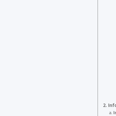
2. In
I