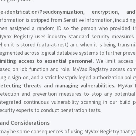
e-identification/Pseudonymization, encryption, a
nformation is stripped from Sensitive Information, including
hen assigned a random ID so the person who provided the
yVax Registry uses industry standard security measures 
hen it is stored (data-at-rest) and when it is being transmit
egmented across logical database systems to further prevent 
imiting access to essential personnel.
We limit access o
ased on job function and role. MyVax Registry access contr
ingle sign-on, and a strict leastprivileged authorization polic
etecting threats and managing vulnerabilities.
MyVax Re
etection and prevention measures to stop any potential
ntegrated continuous vulnerability scanning in our build p
ecurity experts to conduct penetration tests.
 and Considerations
may be some consequences of using MyVax Registry that yo