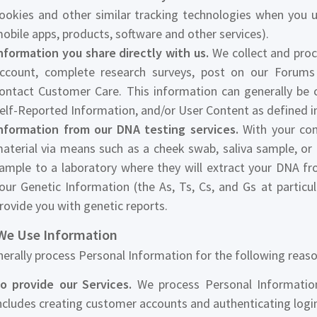
ookies and other similar tracking technologies when you u
obile apps, products, software and other services).
nformation you share directly with us.
We collect and proc
ccount, complete research surveys, post on our Forums
ontact Customer Care. This information can generally be 
elf-Reported Information, and/or User Content as defined in
nformation from our DNA testing services.
With your cons
aterial via means such as a cheek swab, saliva sample, or 
ample to a laboratory where they will extract your DNA f
our Genetic Information (the As, Ts, Cs, and Gs at particu
rovide you with genetic reports.
e Use Information
erally process Personal Information for the following reaso
o provide our Services.
We process Personal Information 
ncludes creating customer accounts and authenticating logi