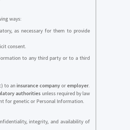
wing ways:
atory, as necessary for them to provide
icit consent.
nformation to any third party or to a third
c) to an
insurance company
or
employer
.
latory authorities
unless required by law
nt for genetic or Personal Information.
ntiality, integrity, and availability of