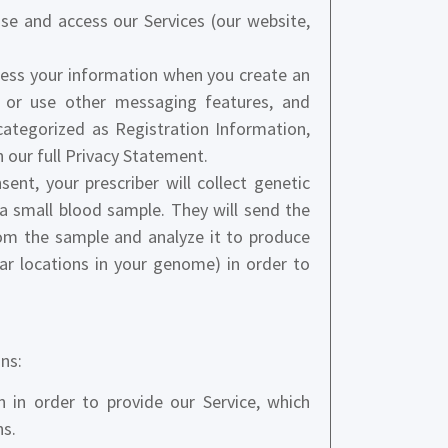
se and access our Services (our website,
ess your information when you create an
 or use other messaging features, and
categorized as Registration Information,
 our full Privacy Statement.
ent, your prescriber will collect genetic
a small blood sample. They will send the
rom the sample and analyze it to produce
lar locations in your genome) in order to
ns:
in order to provide our Service, which
ns.