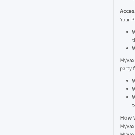
Acces
Your P
W
t
W
MyVax 
party 
W
W
W
t
How W
MyVax 
MyVax 