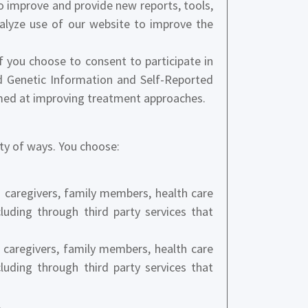
 improve and provide new reports, tools,
nalyze use of our website to improve the
f you choose to consent to participate in
ed Genetic Information and Self-Reported
imed at improving treatment approaches.
ety of ways. You choose:
ng caregivers, family members, health care
cluding through third party services that
caregivers, family members, health care
cluding through third party services that
.