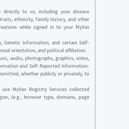
directly to us, including your disease
raits, ethnicity, family history, and other
features while signed in to your MyVax
 Genetic Information, and certain Self-
ual orientation, and political affiliation.
usic, audio, photographs, graphics, video,
formation and Self-Reported Information-
mitted, whether publicly or privately, to
use MyVax Registry Services collected
gies, (e.g., browser type, domains, page