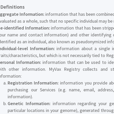
 Definitions
ggregate Information:
information that has been combined 
valuated as a whole, such that no specific individual may be 
e-identified Information:
information that has been strippe
our name and contact information) and other identifying 
dentified as an individual, also known as pseudonymized inf
ndividual-level Information:
information about a single in
raits/characteristics, but which is not necessarily tied to Re
ersonal Information:
information that can be used to iden
ith other information. MyVax Registry collects and s
nformation:
Registration Information:
information you provide abo
purchasing our Services (e.g. name, email, addre
information).
Genetic Information:
information regarding your gen
particular locations in your genome), generated throu